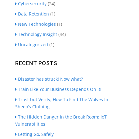
Cybersecurity
(24)
Data Retention
(1)
New Technologies
(1)
Technology Insight
(44)
Uncategorized
(1)
RECENT POSTS
Disaster has struck! Now what?
Train Like Your Business Depends On It!
Trust but Verify; How To Find The Wolves In
Sheep’s Clothing
The Hidden Danger in the Break Room: IoT
Vulnerabilities
Letting Go, Safely