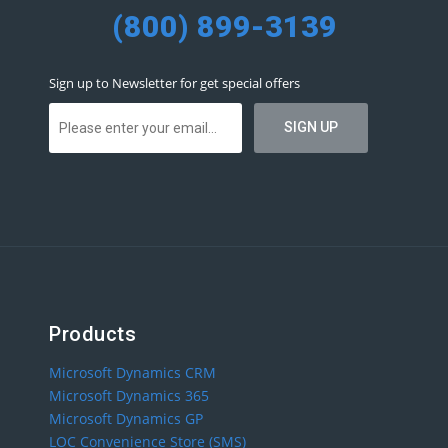
(800) 899-3139
Sign up to Newsletter for get special offers
Products
Microsoft Dynamics CRM
Microsoft Dynamics 365
Microsoft Dynamics GP
LOC Convenience Store (SMS)