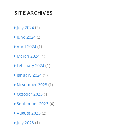
SITE ARCHIVES
July 2024
(2)
June 2024
(2)
April 2024
(1)
March 2024
(1)
February 2024
(1)
January 2024
(1)
November 2023
(1)
October 2023
(4)
September 2023
(4)
August 2023
(2)
July 2023
(1)