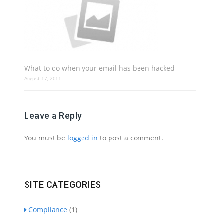
What to do when your email has been hacked
August 17, 2011
Leave a Reply
You must be
logged in
to post a comment.
SITE CATEGORIES
Compliance
(1)