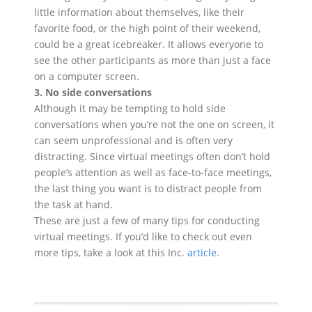
little information about themselves, like their
favorite food, or the high point of their weekend,
could be a great icebreaker. It allows everyone to
see the other participants as more than just a face
on a computer screen.
3. No side conversations
Although it may be tempting to hold side
conversations when you’re not the one on screen, it
can seem unprofessional and is often very
distracting. Since virtual meetings often don’t hold
people’s attention as well as face-to-face meetings,
the last thing you want is to distract people from
the task at hand.
These are just a few of many tips for conducting
virtual meetings. If you’d like to check out even
more tips, take a look at this Inc.
article
.