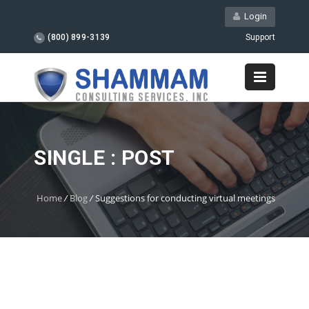
Login
(800) 899-3139
Support
SINGLE : POST
Home
/
Blog
/
Suggestions for conducting virtual meetings