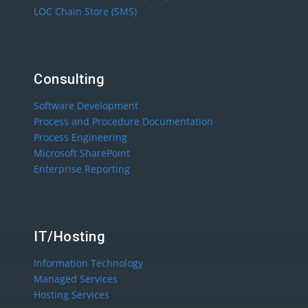
LOC Chain Store (SMS)
Consulting
Software Development
Process and Procedure Documentation
Process Engineering
Microsoft SharePoint
Enterprise Reporting
IT/Hosting
Information Technology
Managed Services
Hosting Services