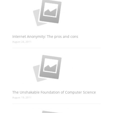
Internet Anonymity: The pros and cons
August 24, 2011
The Unshakable Foundation of Computer Science
August 19, 2011