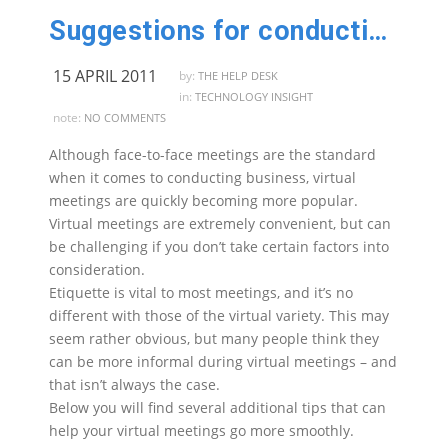
Suggestions for conducting virtual meetings
15 APRIL 2011
by:
THE HELP DESK
in:
TECHNOLOGY INSIGHT
note:
NO COMMENTS
Although face-to-face meetings are the standard
when it comes to conducting business, virtual
meetings are quickly becoming more popular.
Virtual meetings are extremely convenient, but can
be challenging if you don’t take certain factors into
consideration.
Etiquette is vital to most meetings, and it’s no
different with those of the virtual variety. This may
seem rather obvious, but many people think they
can be more informal during virtual meetings – and
that isn’t always the case.
Below you will find several additional tips that can
help your virtual meetings go more smoothly.