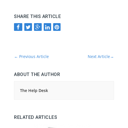
SHARE THIS ARTICLE
←
Previous Article
Next Article
→
ABOUT THE AUTHOR
The Help Desk
RELATED ARTICLES