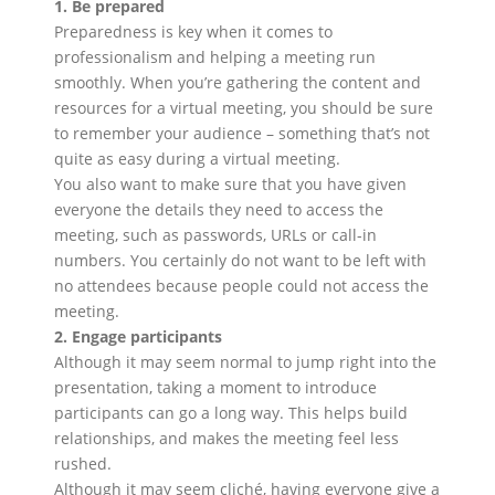
1. Be prepared
Preparedness is key when it comes to
professionalism and helping a meeting run
smoothly. When you’re gathering the content and
resources for a virtual meeting, you should be sure
to remember your audience – something that’s not
quite as easy during a virtual meeting.
You also want to make sure that you have given
everyone the details they need to access the
meeting, such as passwords, URLs or call-in
numbers. You certainly do not want to be left with
no attendees because people could not access the
meeting.
2. Engage participants
Although it may seem normal to jump right into the
presentation, taking a moment to introduce
participants can go a long way. This helps build
relationships, and makes the meeting feel less
rushed.
Although it may seem cliché, having everyone give a