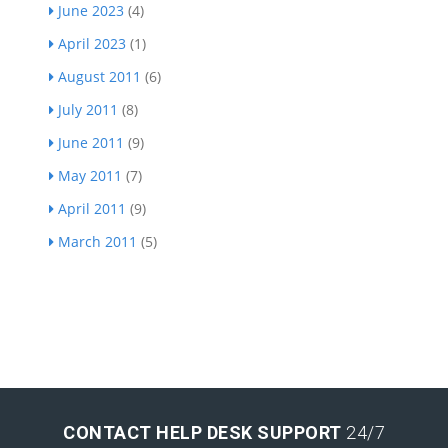
June 2023
(4)
April 2023
(1)
August 2011
(6)
July 2011
(8)
June 2011
(9)
May 2011
(7)
April 2011
(9)
March 2011
(5)
CONTACT HELP DESK SUPPORT
24/7