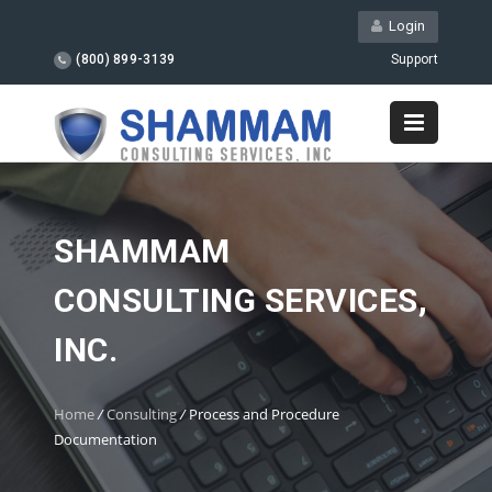
Login
(800) 899-3139
Support
SHAMMAM
CONSULTING SERVICES,
INC.
Home
/
Consulting
/
Process and Procedure
Documentation