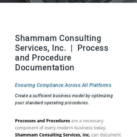
Shammam Consulting
Services, Inc. | Process
and Procedure
Documentation
Ensuring Compliance Across All Platforms
Create a sufficient business model by optimizing
your standard operating procedures.
Processes and Procedures
are a necessary
component of every modern business today.
Shammam Consulting Services, Inc.
can document