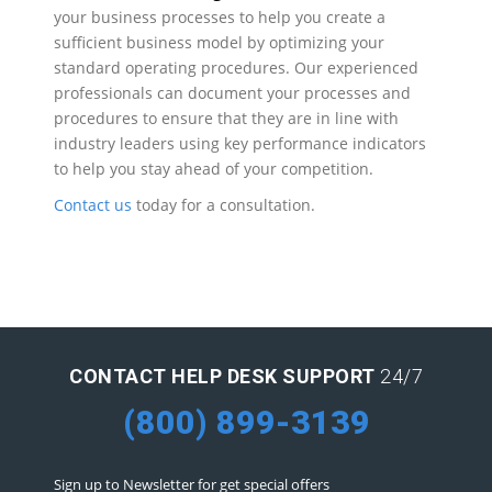
your business processes to help you create a
sufficient business model by optimizing your
standard operating procedures. Our experienced
professionals can document your processes and
procedures to ensure that they are in line with
industry leaders using key performance indicators
to help you stay ahead of your competition.
Contact us
today for a consultation.
CONTACT HELP DESK SUPPORT
24/7
(800) 899-3139
Sign up to Newsletter for get special offers