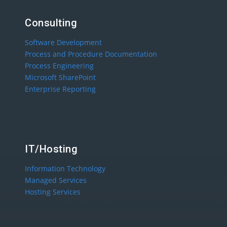
Consulting
Software Development
Process and Procedure Documentation
Process Engineering
Microsoft SharePoint
Enterprise Reporting
IT/Hosting
Information Technology
Managed Services
Hosting Services