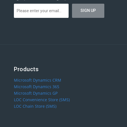
Products
Microsoft Dynamics CRM
Microsoft Dynamics 365
Microsoft Dynamics GP
LOC Convenience Store (SMS)
LOC Chain Store (SMS)