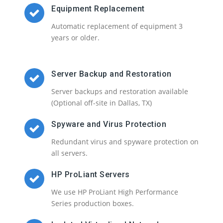
Equipment Replacement
Automatic replacement of equipment 3
years or older.
Server Backup and Restoration
Server backups and restoration available
(Optional off-site in Dallas, TX)
Spyware and Virus Protection
Redundant virus and spyware protection on
all servers.
HP ProLiant Servers
We use HP ProLiant High Performance
Series production boxes.