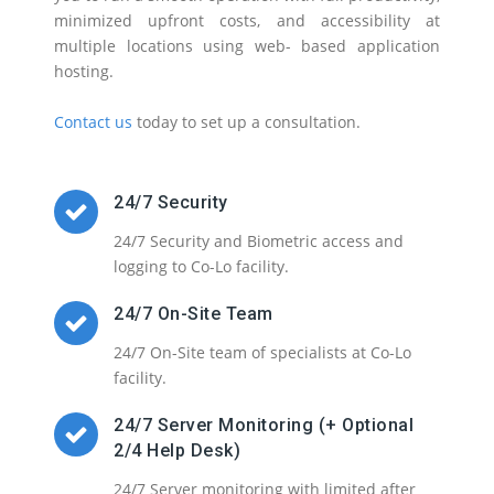
minimized upfront costs, and accessibility at
multiple locations using web- based application
hosting.
Contact us
today to set up a consultation.
24/7 Security
24/7 Security and Biometric access and
logging to Co-Lo facility.
24/7 On-Site Team
24/7 On-Site team of specialists at Co-Lo
facility.
24/7 Server Monitoring (+ Optional
2/4 Help Desk)
24/7 Server monitoring with limited after