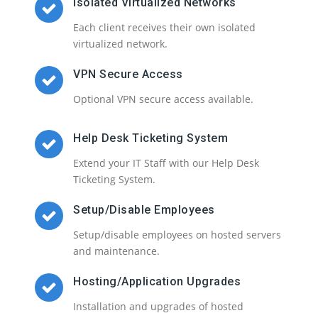
Isolated Virtualized Networks
Each client receives their own isolated
virtualized network.
VPN Secure Access
Optional VPN secure access available.
Help Desk Ticketing System
Extend your IT Staff with our Help Desk
Ticketing System.
Setup/Disable Employees
Setup/disable employees on hosted servers
and maintenance.
Hosting/Application Upgrades
Installation and upgrades of hosted