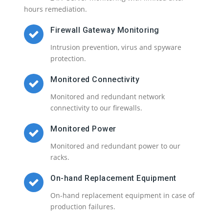
hours remediation.
Firewall Gateway Monitoring
Intrusion prevention, virus and spyware
protection.
Monitored Connectivity
Monitored and redundant network
connectivity to our firewalls.
Monitored Power
Monitored and redundant power to our
racks.
On-hand Replacement Equipment
On-hand replacement equipment in case of
production failures.