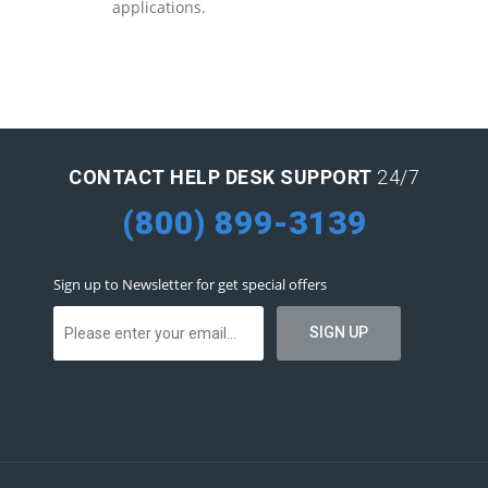
applications.
CONTACT HELP DESK SUPPORT
24/7
(800) 899-3139
Sign up to Newsletter for get special offers