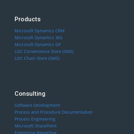
Products
Microsoft Dynamics CRM
Microsoft Dynamics 365
Microsoft Dynamics GP
LOC Convenience Store (SMS)
LOC Chain Store (SMS)
Consulting
Software Development
Process and Procedure Documentation
Process Engineering
Microsoft SharePoint
Enterprise Reporting