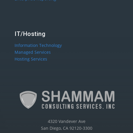
IT/Hosting
Information Technology
Managed Services
Hosting Services
4320 Vandever Ave
San Diego, CA 92120-3300