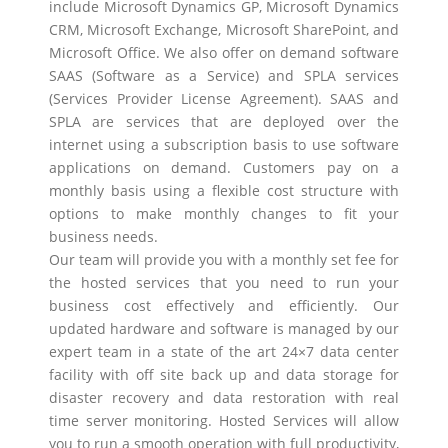
include Microsoft Dynamics GP, Microsoft Dynamics
CRM, Microsoft Exchange, Microsoft SharePoint, and
Microsoft Office. We also offer on demand software
SAAS (Software as a Service) and SPLA services
(Services Provider License Agreement). SAAS and
SPLA are services that are deployed over the
internet using a subscription basis to use software
applications on demand. Customers pay on a
monthly basis using a flexible cost structure with
options to make monthly changes to fit your
business needs.
Our team will provide you with a monthly set fee for
the hosted services that you need to run your
business cost effectively and efficiently. Our
updated hardware and software is managed by our
expert team in a state of the art 24×7 data center
facility with off site back up and data storage for
disaster recovery and data restoration with real
time server monitoring. Hosted Services will allow
you to run a smooth operation with full productivity,