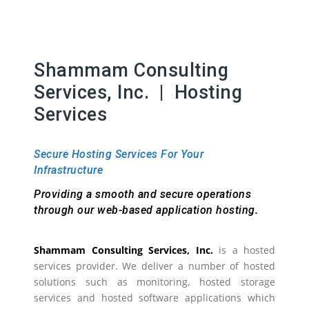
Shammam Consulting
Services, Inc. | Hosting
Services
Secure Hosting Services For Your
Infrastructure
Providing a smooth and secure operations
through our web-based application hosting.
Shammam Consulting Services, Inc.
is a hosted
services provider. We deliver a number of hosted
solutions such as monitoring, hosted storage
services and hosted software applications which