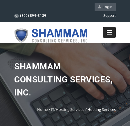
Login
(800) 899-3139
Support
SHAMMAM
CONSULTING SERVICES,
INC.
Home
/
IT/Hosting Services
/
Hosting Services