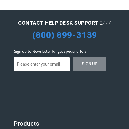
CONTACT HELP DESK SUPPORT
24/7
(800) 899-3139
Sign up to Newsletter for get special offers
Products