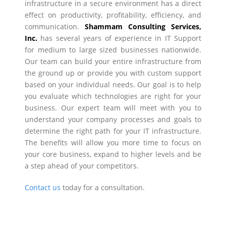
infrastructure in a secure environment has a direct
effect on productivity, profitability, efficiency, and
communication.
Shammam Consulting Services,
Inc.
has several years of experience in IT Support
for medium to large sized businesses nationwide.
Our team can build your entire infrastructure from
the ground up or provide you with custom support
based on your individual needs. Our goal is to help
you evaluate which technologies are right for your
business. Our expert team will meet with you to
understand your company processes and goals to
determine the right path for your IT infrastructure.
The benefits will allow you more time to focus on
your core business, expand to higher levels and be
a step ahead of your competitors.
Contact us
today for a consultation.