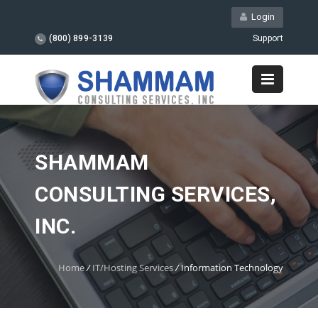
Login
(800) 899-3139
Support
SHAMMAM
CONSULTING SERVICES,
INC.
Home
/
IT/Hosting Services
/
Information Technology