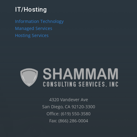
IT/Hosting
Information Technology
Managed Services
Hosting Services
4320 Vandever Ave
San Diego, CA 92120-3300
Office: (619) 550-3580
Fax: (866) 286-0004