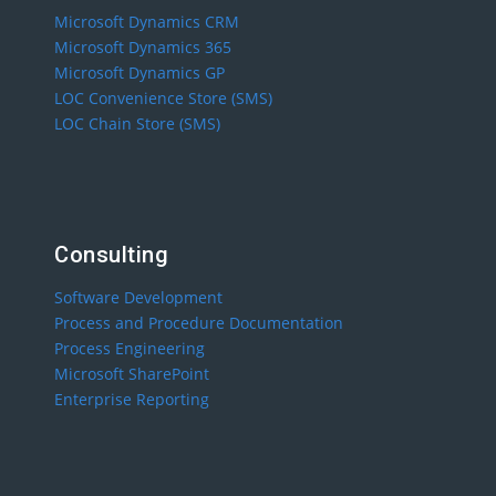
Microsoft Dynamics CRM
Microsoft Dynamics 365
Microsoft Dynamics GP
LOC Convenience Store (SMS)
LOC Chain Store (SMS)
Consulting
Software Development
Process and Procedure Documentation
Process Engineering
Microsoft SharePoint
Enterprise Reporting