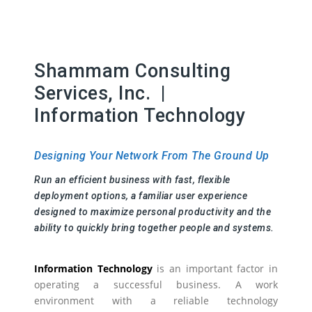
Shammam Consulting
Services, Inc. |
Information Technology
Designing Your Network From The Ground Up
Run an efficient business with fast, flexible
deployment options, a familiar user experience
designed to maximize personal productivity and the
ability to quickly bring together people and systems.
Information Technology
is an important factor in
operating a successful business. A work
environment with a reliable technology