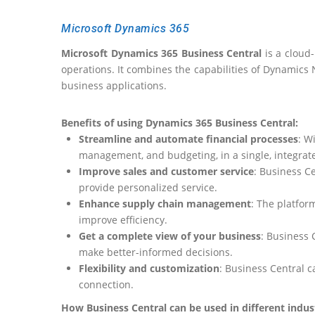
Microsoft Dynamics 365
Microsoft Dynamics 365 Business Central
is a cloud
operations. It combines the capabilities of Dynamics N
business applications.
Benefits of using Dynamics 365 Business Central:
Streamline
and automate financial processes
: W
management, and budgeting, in a single, integrat
Improve
sales and customer service
: Business C
provide
personalized service.
Enhance
supply chain management
: The platfo
improve efficiency.
Get a
complete view of your business
: Business 
make better-informed decisions.
Flexibility and customization
: Business Central 
connection.
How Business Central can be used in different indust