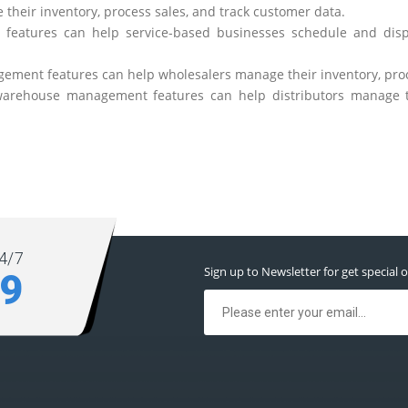
 their inventory, process sales, and track customer data.
 features can help service-based businesses schedule and disp
gement features can help wholesalers manage their inventory, proc
 warehouse management features can help distributors manage th
4/7
Sign up to Newsletter for get special o
39