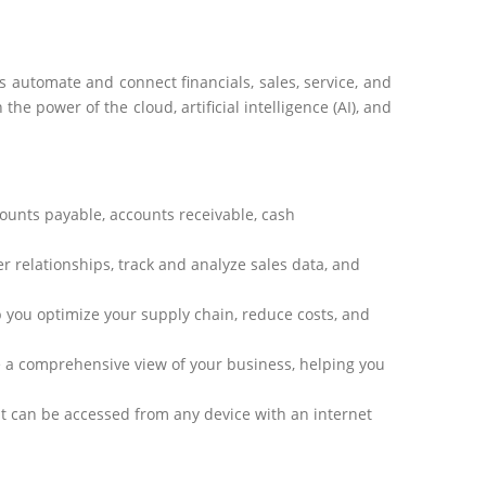
automate and connect financials, sales, service, and
e power of the cloud, artificial intelligence (AI), and
counts payable, accounts receivable, cash
er relationships,
track
and analyze sales data, and
p you
optimize
your supply chain, reduce costs, and
e
a comprehensive view of your business, helping you
t can be accessed from any device with an internet