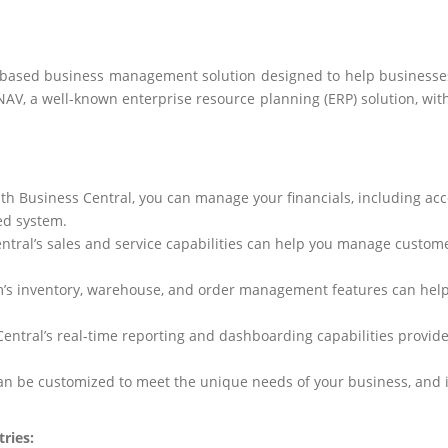
-based business management solution designed to help businesses 
AV, a well-known enterprise resource planning (ERP) solution, with th
ith Business Central, you can manage your financials, including ac
ed system.
entral’s sales and service capabilities can help you manage custom
rm’s inventory, warehouse, and order management features can hel
Central’s real-time reporting and dashboarding capabilities
provid
can be customized to meet the unique needs of your business, and i
ries: