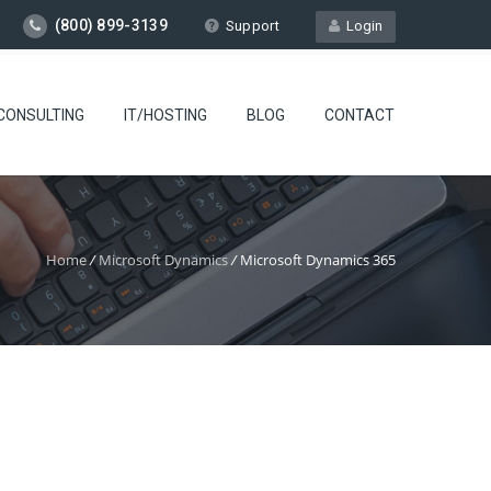
(800) 899-3139
Support
Login
CONSULTING
IT/HOSTING
BLOG
CONTACT
Home
/
Microsoft Dynamics
/
Microsoft Dynamics 365