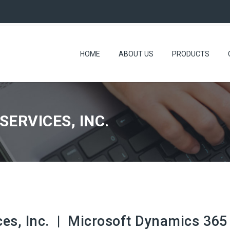
HOME
ABOUT US
PRODUCTS
ERVICES, INC.
s, Inc. | Microsoft Dynamics 365