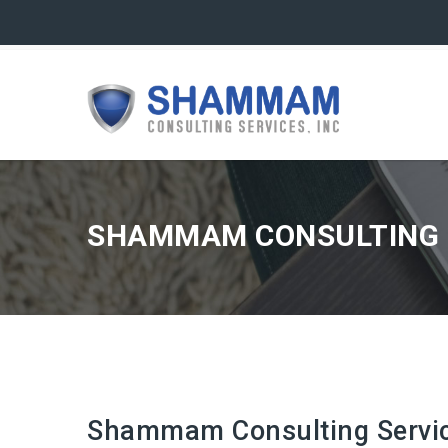
SHAMMAM CONSULTING S
Shammam Consulting Service