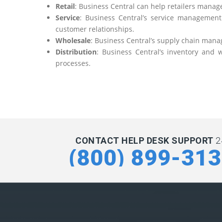
Retail
: Business Central can help retailers manage
Service
: Business Central’s service management
customer relationships.
Wholesale
: Business Central’s supply chain mana
Distribution
: Business Central’s inventory and
processes.
CONTACT HELP DESK SUPPORT
2
(800) 899-31