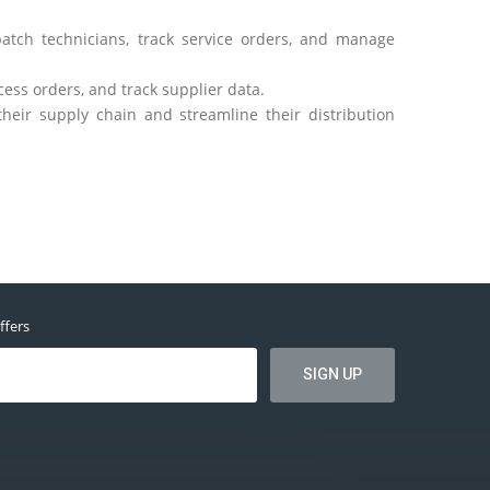
atch technicians, track service orders, and manage
ess orders, and track supplier data.
eir supply chain and streamline their distribution
ffers