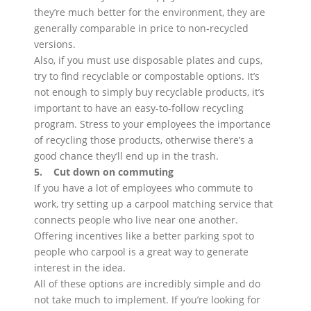
they’re much better for the environment, they are
generally comparable in price to non-recycled
versions.
Also, if you must use disposable plates and cups,
try to find recyclable or compostable options. It’s
not enough to simply buy recyclable products, it’s
important to have an easy-to-follow recycling
program. Stress to your employees the importance
of recycling those products, otherwise there’s a
good chance they’ll end up in the trash.
5. Cut down on commuting
If you have a lot of employees who commute to
work, try setting up a carpool matching service that
connects people who live near one another.
Offering incentives like a better parking spot to
people who carpool is a great way to generate
interest in the idea.
All of these options are incredibly simple and do
not take much to implement. If you’re looking for