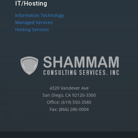
IT/Hosting
Information Technology
Managed Services
Hosting Services
4320 Vandever Ave
San Diego, CA 92120-3300
Office: (619) 550-3580
Fax: (866) 286-0004