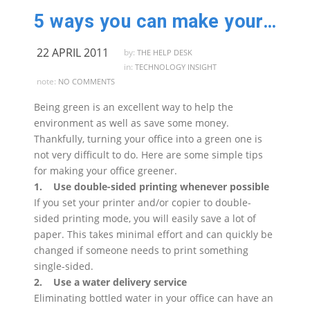
5 ways you can make your business greener
22 APRIL 2011
by:
THE HELP DESK
in:
TECHNOLOGY INSIGHT
note:
NO COMMENTS
Being green is an excellent way to help the
environment as well as save some money.
Thankfully, turning your office into a green one is
not very difficult to do. Here are some simple tips
for making your office greener.
1. Use double-sided printing whenever possible
If you set your printer and/or copier to double-
sided printing mode, you will easily save a lot of
paper. This takes minimal effort and can quickly be
changed if someone needs to print something
single-sided.
2. Use a water delivery service
Eliminating bottled water in your office can have an