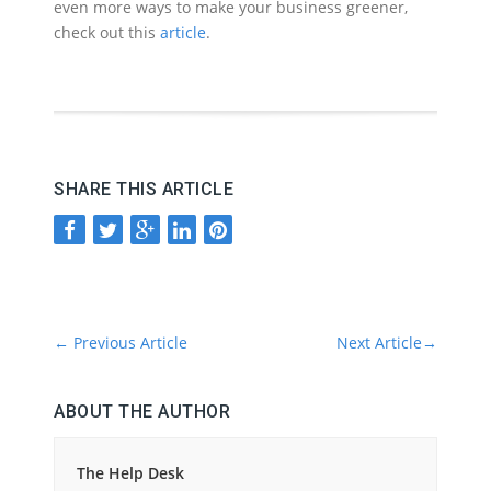
even more ways to make your business greener,
check out this
article
.
SHARE THIS ARTICLE
←
Previous Article
Next Article
→
ABOUT THE AUTHOR
The Help Desk