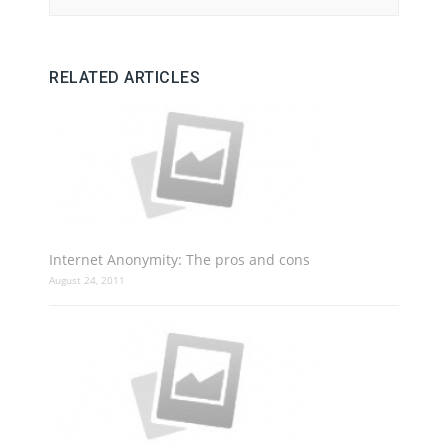
RELATED ARTICLES
Internet Anonymity: The pros and cons
August 24, 2011