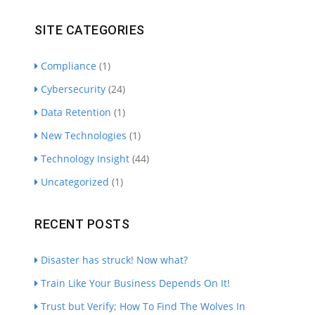
SITE CATEGORIES
Compliance
(1)
Cybersecurity
(24)
Data Retention
(1)
New Technologies
(1)
Technology Insight
(44)
Uncategorized
(1)
RECENT POSTS
Disaster has struck! Now what?
Train Like Your Business Depends On It!
Trust but Verify; How To Find The Wolves In