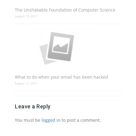
The Unshakable Foundation of Computer Science
August 19, 2011
What to do when your email has been hacked
August 17, 2011
Leave a Reply
You must be
logged in
to post a comment.