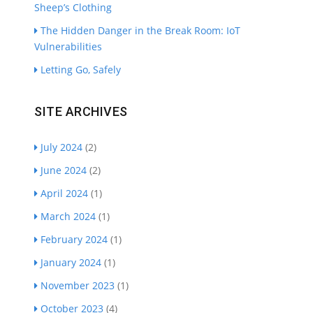
Sheep’s Clothing
The Hidden Danger in the Break Room: IoT
Vulnerabilities
Letting Go, Safely
SITE ARCHIVES
July 2024
(2)
June 2024
(2)
April 2024
(1)
March 2024
(1)
February 2024
(1)
January 2024
(1)
November 2023
(1)
October 2023
(4)