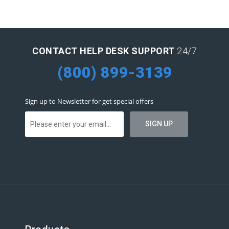
CONTACT HELP DESK SUPPORT
24/7
(800) 899-3139
Sign up to Newsletter for get special offers