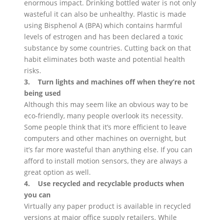
enormous impact. Drinking bottled water is not only
wasteful it can also be unhealthy. Plastic is made
using Bisphenol A (BPA) which contains harmful
levels of estrogen and has been declared a toxic
substance by some countries. Cutting back on that
habit eliminates both waste and potential health
risks.
3. Turn lights and machines off when they’re not
being used
Although this may seem like an obvious way to be
eco-friendly, many people overlook its necessity.
Some people think that it’s more efficient to leave
computers and other machines on overnight, but
it’s far more wasteful than anything else. If you can
afford to install motion sensors, they are always a
great option as well.
4. Use recycled and recyclable products when
you can
Virtually any paper product is available in recycled
versions at major office supply retailers. While