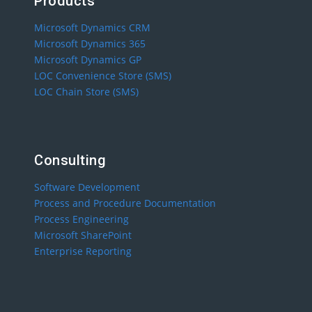
Products
Microsoft Dynamics CRM
Microsoft Dynamics 365
Microsoft Dynamics GP
LOC Convenience Store (SMS)
LOC Chain Store (SMS)
Consulting
Software Development
Process and Procedure Documentation
Process Engineering
Microsoft SharePoint
Enterprise Reporting