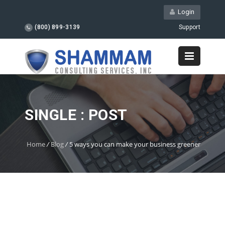
Login
(800) 899-3139
Support
SINGLE : POST
Home
/
Blog
/
5 ways you can make your business greener