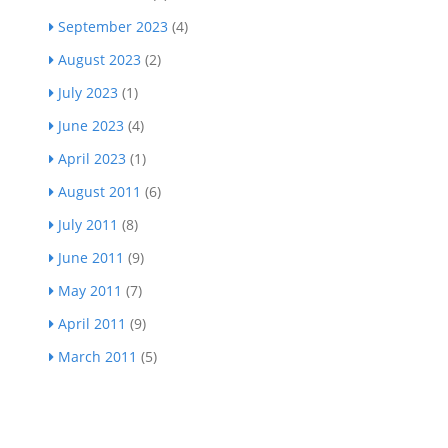
September 2023
(4)
August 2023
(2)
July 2023
(1)
June 2023
(4)
April 2023
(1)
August 2011
(6)
July 2011
(8)
June 2011
(9)
May 2011
(7)
April 2011
(9)
March 2011
(5)