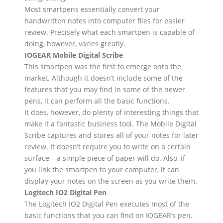
Most smartpens essentially convert your
handwritten notes into computer files for easier
review. Precisely what each smartpen is capable of
doing, however, varies greatly.
IOGEAR Mobile Digital Scribe
This smartpen was the first to emerge onto the
market. Although it doesn’t include some of the
features that you may find in some of the newer
pens, it can perform all the basic functions.
It does, however, do plenty of interesting things that
make it a fantastic business tool. The Mobile Digital
Scribe captures and stores all of your notes for later
review. It doesn’t require you to write on a certain
surface – a simple piece of paper will do. Also, if
you link the smartpen to your computer, it can
display your notes on the screen as you write them.
Logitech IO2 Digital Pen
The Logitech IO2 Digital Pen executes most of the
basic functions that you can find on IOGEAR’s pen.