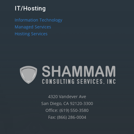
IT/Hosting
Information Technology
Managed Services
Hosting Services
4320 Vandever Ave
San Diego, CA 92120-3300
Office: (619) 550-3580
Fax: (866) 286-0004