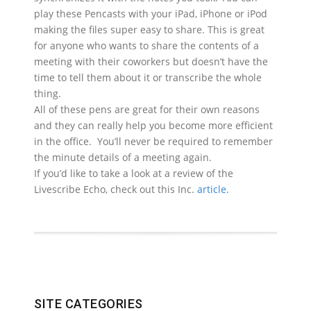
play these Pencasts with your iPad, iPhone or iPod
making the files super easy to share. This is great
for anyone who wants to share the contents of a
meeting with their coworkers but doesn’t have the
time to tell them about it or transcribe the whole
thing.
All of these pens are great for their own reasons
and they can really help you become more efficient
in the office. You’ll never be required to remember
the minute details of a meeting again.
If you’d like to take a look at a review of the
Livescribe Echo, check out this Inc.
article
.
SITE CATEGORIES