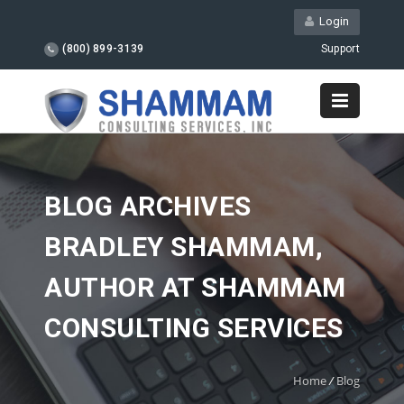
Login
(800) 899-3139
Support
BLOG ARCHIVES
BRADLEY SHAMMAM,
AUTHOR AT SHAMMAM
CONSULTING SERVICES
Home
/
Blog