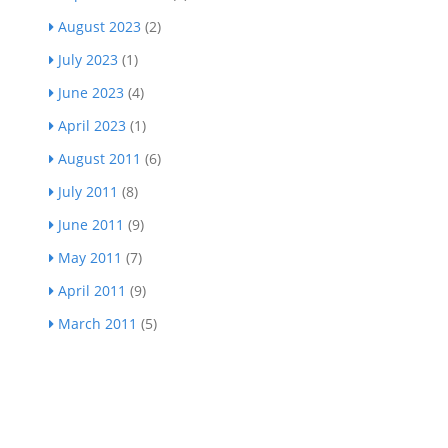
August 2023
(2)
July 2023
(1)
June 2023
(4)
April 2023
(1)
August 2011
(6)
July 2011
(8)
June 2011
(9)
May 2011
(7)
April 2011
(9)
March 2011
(5)