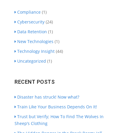
Compliance
(1)
Cybersecurity
(24)
Data Retention
(1)
New Technologies
(1)
Technology Insight
(44)
Uncategorized
(1)
RECENT POSTS
Disaster has struck! Now what?
Train Like Your Business Depends On It!
Trust but Verify; How To Find The Wolves In
Sheep’s Clothing