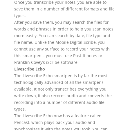
Once you transcribe your notes, you are able to
save them in a number of different formats and file
types.
After you save them, you may search the files for
words and phrases in order to help you scan notes
more easily. You can search by date, file type and
file name. Unlike the Mobile Digital Scribe, you
cannot use any surface to record your notes with
this smartpen – you must use Post-It notes or
Franklin Covey’s iScribe software.
Livescribe Echo
The Livescribe Echo smartpen is by far the most
technologically advanced of all the smartpens
available. It not only transcribes everything you
write down, it also records audio and converts the
recording into a number of different audio file
types.
The Livescribe Echo now has a feature called
Pencast, which plays back your audio and
synchronizes it with the notes you took. You can