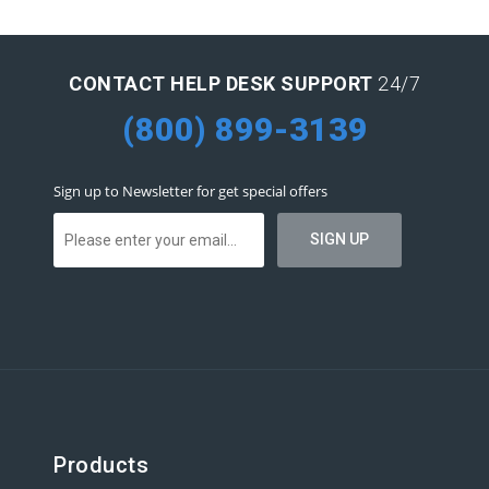
CONTACT HELP DESK SUPPORT
24/7
(800) 899-3139
Sign up to Newsletter for get special offers
Products