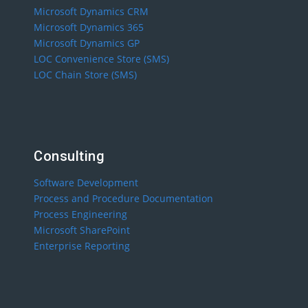
Microsoft Dynamics CRM
Microsoft Dynamics 365
Microsoft Dynamics GP
LOC Convenience Store (SMS)
LOC Chain Store (SMS)
Consulting
Software Development
Process and Procedure Documentation
Process Engineering
Microsoft SharePoint
Enterprise Reporting