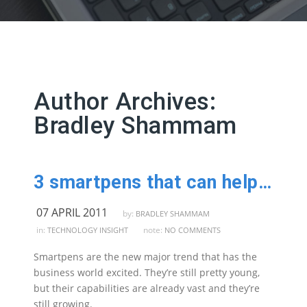
Author Archives:
Bradley Shammam
3 smartpens that can help improve your efficiency
07 APRIL 2011
by:
BRADLEY SHAMMAM
in:
note:
TECHNOLOGY INSIGHT
NO COMMENTS
Smartpens are the new major trend that has the
business world excited. They’re still pretty young,
but their capabilities are already vast and they’re
still growing.