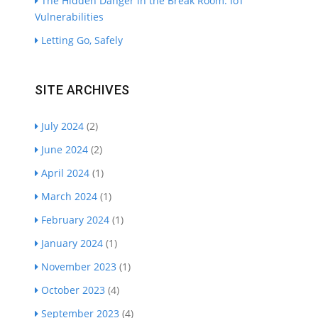
The Hidden Danger in the Break Room: IoT
Vulnerabilities
Letting Go, Safely
SITE ARCHIVES
July 2024
(2)
June 2024
(2)
April 2024
(1)
March 2024
(1)
February 2024
(1)
January 2024
(1)
November 2023
(1)
October 2023
(4)
September 2023
(4)