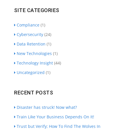
SITE CATEGORIES
Compliance
(1)
Cybersecurity
(24)
Data Retention
(1)
New Technologies
(1)
Technology Insight
(44)
Uncategorized
(1)
RECENT POSTS
Disaster has struck! Now what?
Train Like Your Business Depends On It!
Trust but Verify; How To Find The Wolves In