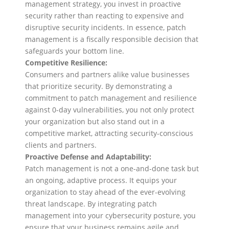
management strategy, you invest in proactive
security rather than reacting to expensive and
disruptive security incidents. In essence, patch
management is a fiscally responsible decision that
safeguards your bottom line.
Competitive Resilience:
Consumers and partners alike value businesses
that prioritize security. By demonstrating a
commitment to patch management and resilience
against 0-day vulnerabilities, you not only protect
your organization but also stand out in a
competitive market, attracting security-conscious
clients and partners.
Proactive Defense and Adaptability:
Patch management is not a one-and-done task but
an ongoing, adaptive process. It equips your
organization to stay ahead of the ever-evolving
threat landscape. By integrating patch
management into your cybersecurity posture, you
ensure that your business remains agile and