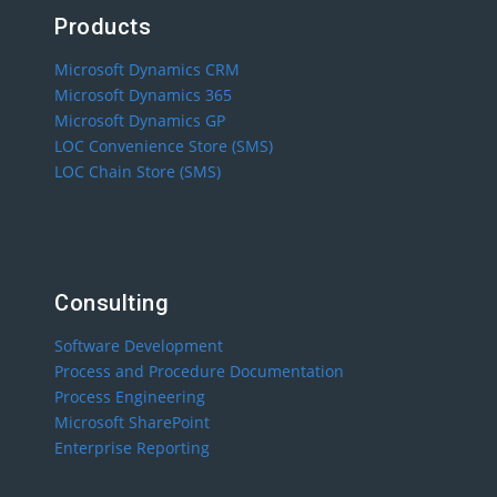
Products
Microsoft Dynamics CRM
Microsoft Dynamics 365
Microsoft Dynamics GP
LOC Convenience Store (SMS)
LOC Chain Store (SMS)
Consulting
Software Development
Process and Procedure Documentation
Process Engineering
Microsoft SharePoint
Enterprise Reporting