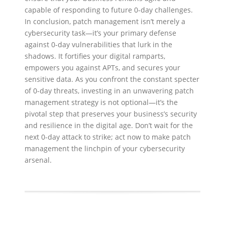
capable of responding to future 0-day challenges.
In conclusion, patch management isn’t merely a
cybersecurity task—it’s your primary defense
against 0-day vulnerabilities that lurk in the
shadows. It fortifies your digital ramparts,
empowers you against APTs, and secures your
sensitive data. As you confront the constant specter
of 0-day threats, investing in an unwavering patch
management strategy is not optional—it’s the
pivotal step that preserves your business’s security
and resilience in the digital age. Don’t wait for the
next 0-day attack to strike; act now to make patch
management the linchpin of your cybersecurity
arsenal.