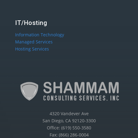
IT/Hosting
Information Technology
Managed Services
Hosting Services
4320 Vandever Ave
San Diego, CA 92120-3300
Office: (619) 550-3580
Fax: (866) 286-0004