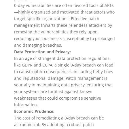
0-day vulnerabilities are often favored tools of APTs
—highly organized and motivated threat actors who
target specific organizations. Effective patch
management thwarts these relentless attackers by
removing the vulnerabilities they rely upon,
reducing your business’s susceptibility to prolonged
and damaging breaches.
Data Protection and Privacy:
In an age of stringent data protection regulations
like GDPR and CCPA, a single 0-day breach can lead
to catastrophic consequences, including hefty fines
and reputational damage. Patch management is
your ally in maintaining data privacy, ensuring that
your systems are fortified against known
weaknesses that could compromise sensitive
information.
Economic Prudence:
The cost of remediating a 0-day breach can be
astronomical. By adopting a robust patch