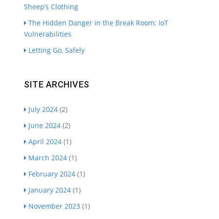
Sheep’s Clothing
The Hidden Danger in the Break Room: IoT
Vulnerabilities
Letting Go, Safely
SITE ARCHIVES
July 2024
(2)
June 2024
(2)
April 2024
(1)
March 2024
(1)
February 2024
(1)
January 2024
(1)
November 2023
(1)