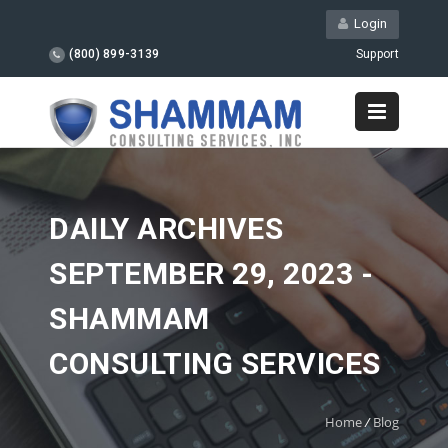
Login
(800) 899-3139
Support
DAILY ARCHIVES
SEPTEMBER 29, 2023 -
SHAMMAM
CONSULTING SERVICES
Home
/
Blog