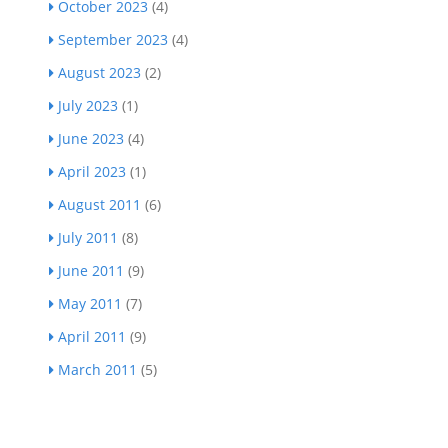
October 2023
(4)
September 2023
(4)
August 2023
(2)
July 2023
(1)
June 2023
(4)
April 2023
(1)
August 2011
(6)
July 2011
(8)
June 2011
(9)
May 2011
(7)
April 2011
(9)
March 2011
(5)