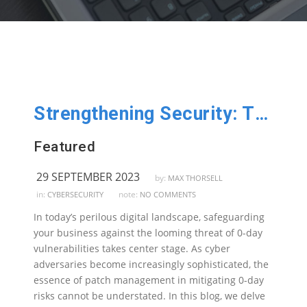
Strengthening Security: The Imperative of Patch Management Against 0-Day Vulnerabilities
Featured
29 SEPTEMBER 2023
by:
MAX THORSELL
in:
note:
CYBERSECURITY
NO COMMENTS
In today’s perilous digital landscape, safeguarding
your business against the looming threat of 0-day
vulnerabilities takes center stage. As cyber
adversaries become increasingly sophisticated, the
essence of patch management in mitigating 0-day
risks cannot be understated. In this blog, we delve