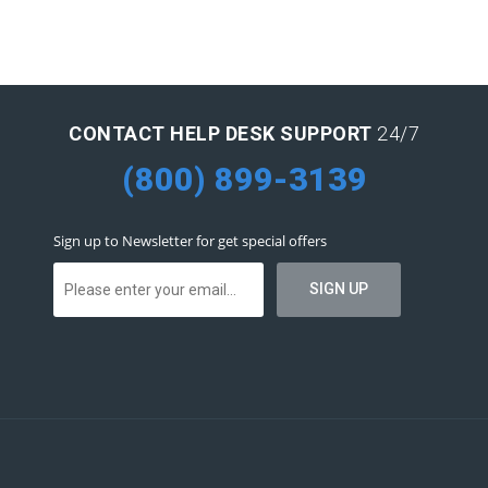
CONTACT HELP DESK SUPPORT
24/7
(800) 899-3139
Sign up to Newsletter for get special offers