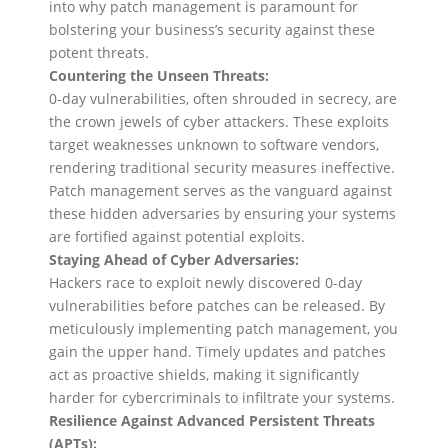
into why patch management is paramount for
bolstering your business’s security against these
potent threats.
Countering the Unseen Threats:
0-day vulnerabilities, often shrouded in secrecy, are
the crown jewels of cyber attackers. These exploits
target weaknesses unknown to software vendors,
rendering traditional security measures ineffective.
Patch management serves as the vanguard against
these hidden adversaries by ensuring your systems
are fortified against potential exploits.
Staying Ahead of Cyber Adversaries:
Hackers race to exploit newly discovered 0-day
vulnerabilities before patches can be released. By
meticulously implementing patch management, you
gain the upper hand. Timely updates and patches
act as proactive shields, making it significantly
harder for cybercriminals to infiltrate your systems.
Resilience Against Advanced Persistent Threats
(APTs):