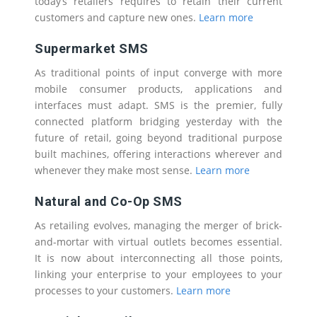
today’s retailers requires to retain their current
customers and capture new ones.
Learn more
Supermarket SMS
As traditional points of input converge with more
mobile consumer products, applications and
interfaces must adapt. SMS is the premier, fully
connected platform bridging yesterday with the
future of retail, going beyond traditional purpose
built machines, offering interactions wherever and
whenever they make most sense.
Learn more
Natural and Co-Op SMS
As retailing evolves, managing the merger of brick-
and-mortar with virtual outlets becomes essential.
It is now about interconnecting all those points,
linking your enterprise to your employees to your
processes to your customers.
Learn more