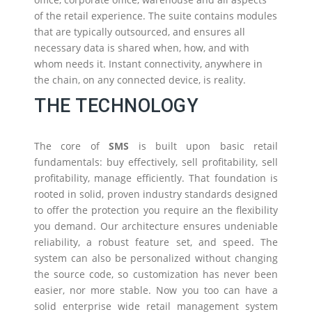
of the retail experience. The suite contains modules
that are typically outsourced, and ensures all
necessary data is shared when, how, and with
whom needs it. Instant connectivity, anywhere in
the chain, on any connected device, is reality.
THE TECHNOLOGY
The core of
SMS
is built upon basic retail
fundamentals: buy effectively, sell profitability, sell
profitability, manage efficiently. That foundation is
rooted in solid, proven industry standards designed
to offer the protection you require an the flexibility
you demand. Our architecture ensures undeniable
reliability, a robust feature set, and speed. The
system can also be personalized without changing
the source code, so customization has never been
easier, nor more stable. Now you too can have a
solid enterprise wide retail management system