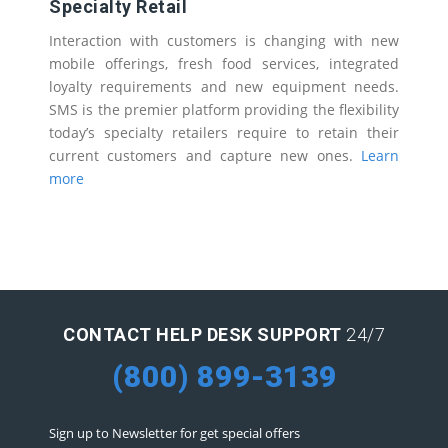
Specialty Retail
Interaction with customers is changing with new
mobile offerings, fresh food services, integrated
loyalty requirements and new equipment needs.
SMS is the premier platform providing the flexibility
today’s specialty retailers require to retain their
current customers and capture new ones.
Learn
more
CONTACT HELP DESK SUPPORT
24/7
(800) 899-3139
Sign up to Newsletter for get special offers