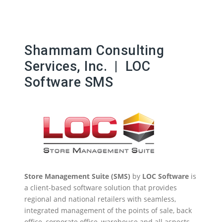
Shammam Consulting
Services, Inc. | LOC
Software SMS
Store Management Suite (SMS)
by
LOC Software
is
a client-based software solution that provides
regional and national retailers with seamless,
integrated management of the points of sale, back
office, corporate office, warehouse and all aspects