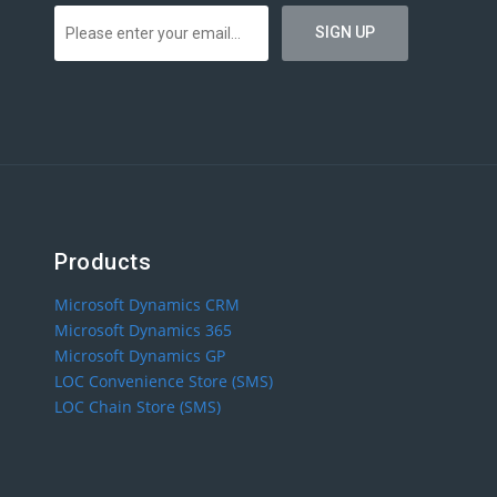
Products
Microsoft Dynamics CRM
Microsoft Dynamics 365
Microsoft Dynamics GP
LOC Convenience Store (SMS)
LOC Chain Store (SMS)