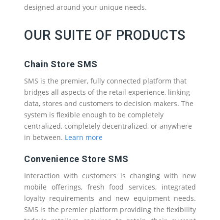
designed around your unique needs.
OUR SUITE OF PRODUCTS
Chain Store SMS
SMS is the premier, fully connected platform that
bridges all aspects of the retail experience, linking
data, stores and customers to decision makers. The
system is flexible enough to be completely
centralized, completely decentralized, or anywhere
in between.
Learn more
Convenience Store SMS
Interaction with customers is changing with new
mobile offerings, fresh food services, integrated
loyalty requirements and new equipment needs.
SMS is the premier platform providing the flexibility