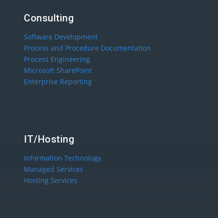
Consulting
Software Development
Process and Procedure Documentation
Process Engineering
Microsoft SharePoint
Enterprise Reporting
IT/Hosting
Information Technology
Managed Services
Hosting Services