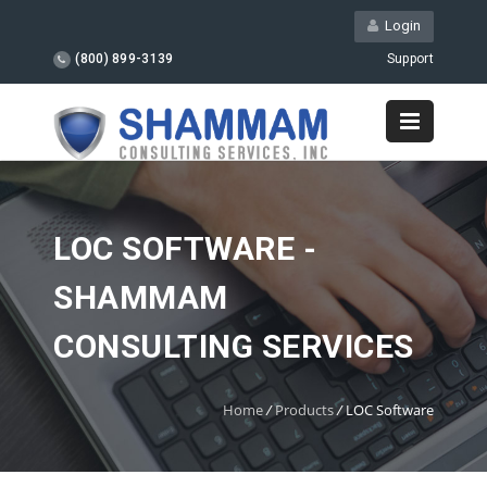
Login
(800) 899-3139
Support
LOC SOFTWARE -
SHAMMAM
CONSULTING SERVICES
Home
/
Products
/
LOC Software